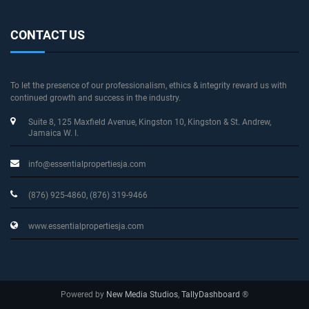
CONTACT US
To let the presence of our professionalism, ethics & integrity reward us with
continued growth and success in the industry.
Suite 8, 125 Maxfield Avenue
, Kingston 10, Kingston & St. Andrew
,
Jamaica W. I.
info@essentialpropertiesja.com
(876) 925-4860, (876) 319-9466
www.essentialpropertiesja.com
Powered by
New Media Studios
,
TallyDashboard
®