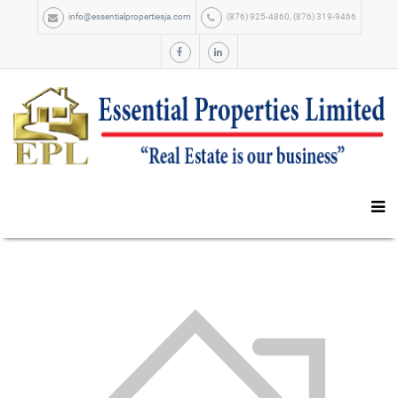
info@essentialpropertiesja.com
(876) 925-4860, (876) 319-9466