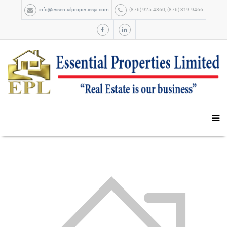
info@essentialpropertiesja.com
(876) 925-4860, (876) 319-9466