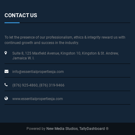
CONTACT US
To let the presence of our professionalism, ethics & integrity reward us with
continued growth and success in the industry.
Suite 8, 125 Maxfield Avenue
, Kingston 10, Kingston & St. Andrew
,
Jamaica W. I.
info@essentialpropertiesja.com
(876) 925-4860, (876) 319-9466
www.essentialpropertiesja.com
Powered by
New Media Studios
,
TallyDashboard
®