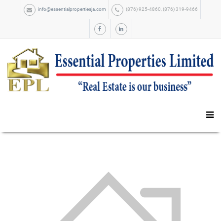
info@essentialpropertiesja.com
(876) 925-4860, (876) 319-9466