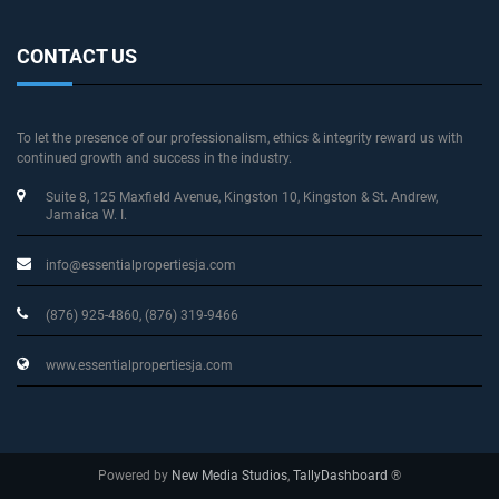
CONTACT US
To let the presence of our professionalism, ethics & integrity reward us with
continued growth and success in the industry.
Suite 8, 125 Maxfield Avenue
, Kingston 10, Kingston & St. Andrew
,
Jamaica W. I.
info@essentialpropertiesja.com
(876) 925-4860, (876) 319-9466
www.essentialpropertiesja.com
Powered by
New Media Studios
,
TallyDashboard
®