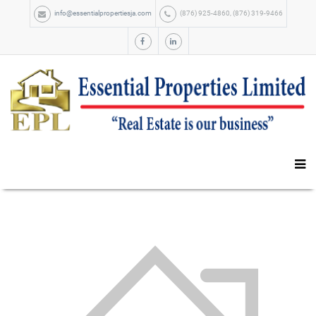
info@essentialpropertiesja.com
(876) 925-4860, (876) 319-9466