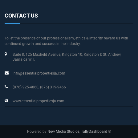
CONTACT US
To let the presence of our professionalism, ethics & integrity reward us with
continued growth and success in the industry.
Suite 8, 125 Maxfield Avenue
, Kingston 10, Kingston & St. Andrew
,
Jamaica W. I.
info@essentialpropertiesja.com
(876) 925-4860, (876) 319-9466
www.essentialpropertiesja.com
Powered by
New Media Studios
,
TallyDashboard
®