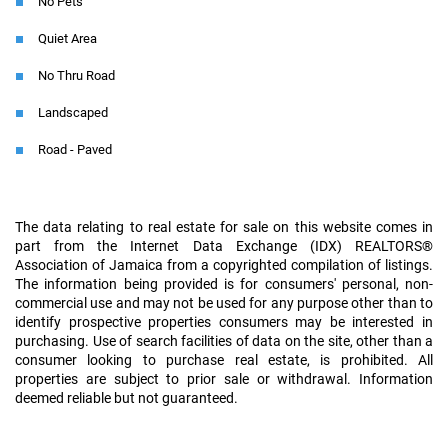
No Pets
Quiet Area
No Thru Road
Landscaped
Road - Paved
The data relating to real estate for sale on this website comes in
part from the Internet Data Exchange (IDX) REALTORS®
Association of Jamaica from a copyrighted compilation of listings.
The information being provided is for consumers' personal, non-
commercial use and may not be used for any purpose other than to
identify prospective properties consumers may be interested in
purchasing. Use of search facilities of data on the site, other than a
consumer looking to purchase real estate, is prohibited. All
properties are subject to prior sale or withdrawal. Information
deemed reliable but not guaranteed.