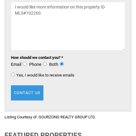
How should we contact you? *
Email
Phone
Both
Yes, I would like to receive emails
Listing Courtesy of:
GOURZONG REALTY GROUP LTD.
FEATURED PROPERTIES