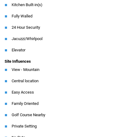
Kitchen Built-in(s)
Fully Walled
24 Hour Security
Jacuzzi/Whirlpool
Elevator
Site Influences
View - Mountain
Central location
Easy Access
Family Oriented
Golf Course Nearby
Private Setting