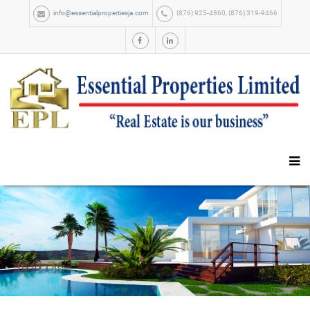
info@essentialpropertiesja.com
(876) 925-4860, (876) 319-9466