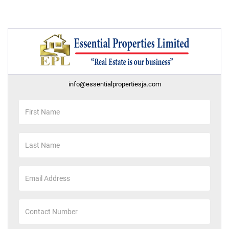
info@essentialpropertiesja.com