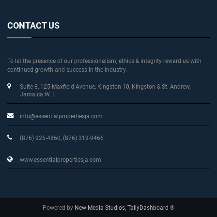
CONTACT US
To let the presence of our professionalism, ethics & integrity reward us with
continued growth and success in the industry.
Suite 8, 125 Maxfield Avenue
, Kingston 10, Kingston & St. Andrew
,
Jamaica W. I.
info@essentialpropertiesja.com
(876) 925-4860, (876) 319-9466
www.essentialpropertiesja.com
Powered by
New Media Studios
,
TallyDashboard
®