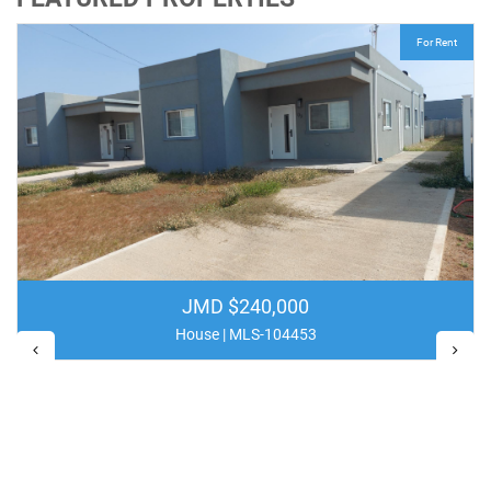
For Rent
JMD $240,000
House | MLS-104453