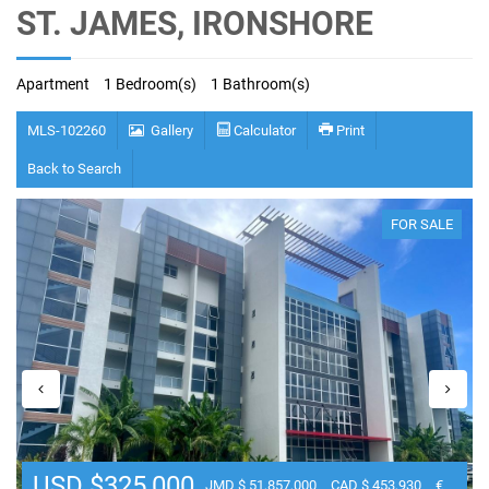
ST. JAMES, IRONSHORE
Apartment
1 Bedroom(s)
1 Bathroom(s)
MLS-102260
Gallery
Calculator
Print
Back to Search
FOR SALE
USD $325,000
JMD $ 51,857,000
CAD $ 453,930
€