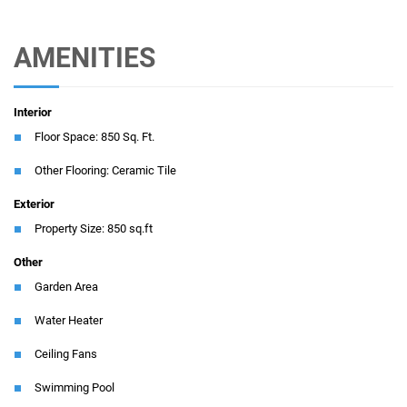
AMENITIES
Interior
Floor Space: 850 Sq. Ft.
Other Flooring: Ceramic Tile
Exterior
Property Size: 850 sq.ft
Other
Garden Area
Water Heater
Ceiling Fans
Swimming Pool