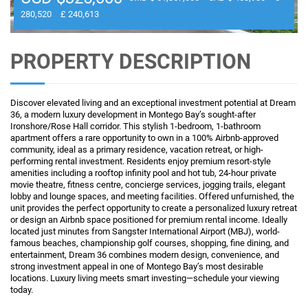
280,520
£ 240,613
PROPERTY DESCRIPTION
Discover elevated living and an exceptional investment potential at Dream
36, a modern luxury development in Montego Bay’s sought-after
Ironshore/Rose Hall corridor. This stylish 1-bedroom, 1-bathroom
apartment offers a rare opportunity to own in a 100% Airbnb-approved
community, ideal as a primary residence, vacation retreat, or high-
performing rental investment. Residents enjoy premium resort-style
amenities including a rooftop infinity pool and hot tub, 24-hour private
movie theatre, fitness centre, concierge services, jogging trails, elegant
lobby and lounge spaces, and meeting facilities. Offered unfurnished, the
unit provides the perfect opportunity to create a personalized luxury retreat
or design an Airbnb space positioned for premium rental income. Ideally
located just minutes from Sangster International Airport (MBJ), world-
famous beaches, championship golf courses, shopping, fine dining, and
entertainment, Dream 36 combines modern design, convenience, and
strong investment appeal in one of Montego Bay’s most desirable
locations. Luxury living meets smart investing—schedule your viewing
today.