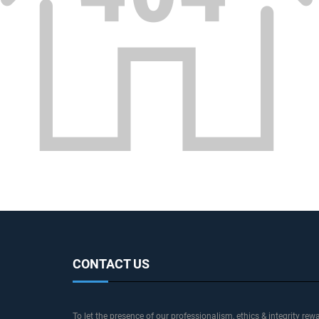
CONTACT US
To let the presence of our professionalism, ethics & integrity rew