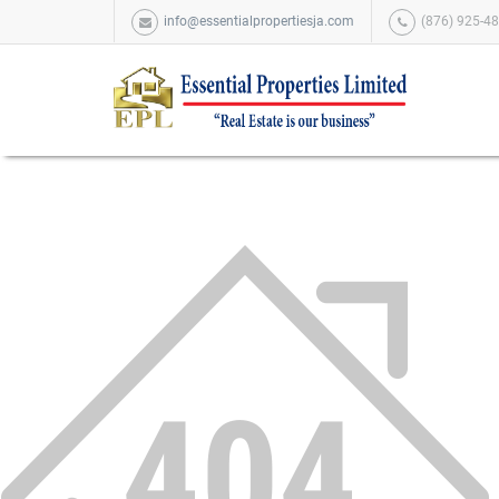
info@essentialpropertiesja.com
(876) 925-48