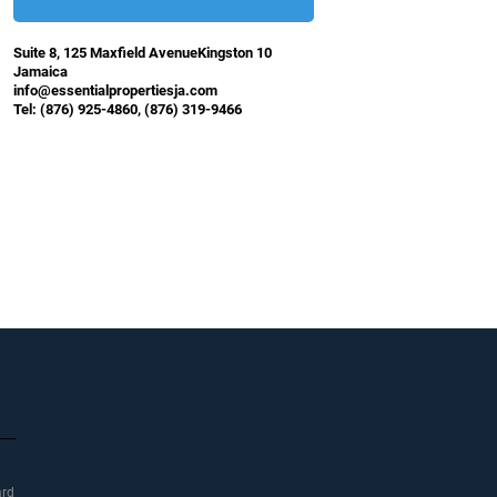
Suite 8, 125 Maxfield AvenueKingston 10
Jamaica
info@essentialpropertiesja.com
Tel: (876) 925-4860, (876) 319-9466
ard