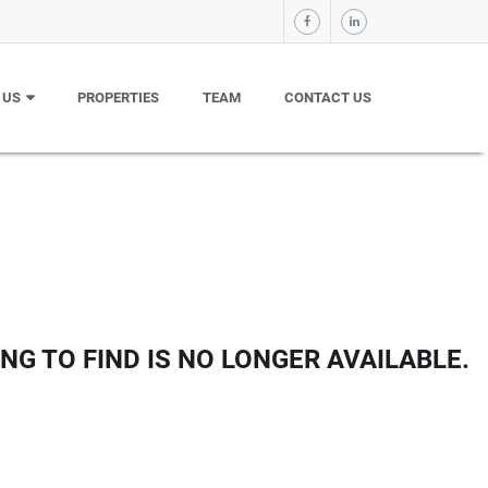
 US
PROPERTIES
TEAM
CONTACT US
NG TO FIND IS NO LONGER AVAILABLE.