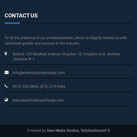
CONTACT US
To let the presence of our professionalism, ethics & integrity reward us with
continued growth and success in the industry.
Suite 8, 125 Maxfield Avenue
, Kingston 10, Kingston & St. Andrew
,
Jamaica W. I.
info@essentialpropertiesja.com
(876) 925-4860, (876) 319-9466
www.essentialpropertiesja.com
Powered by
New Media Studios
,
TallyDashboard
®