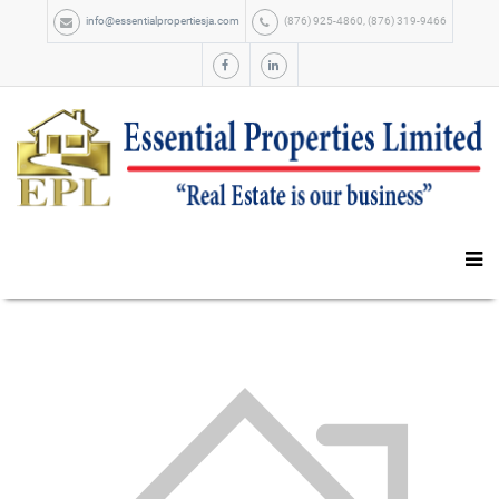
info@essentialpropertiesja.com
(876) 925-4860, (876) 319-9466